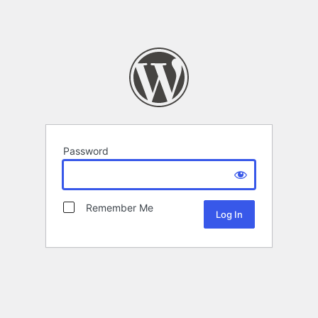
Password
Remember Me