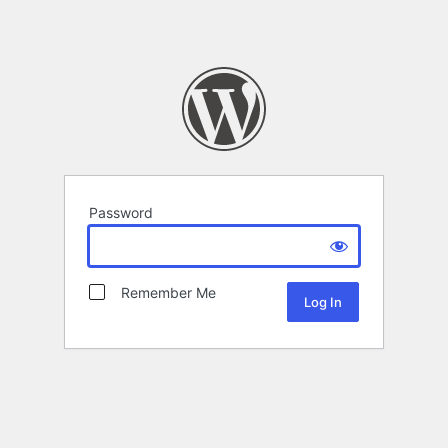
Password
Remember Me