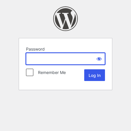
Password
Remember Me