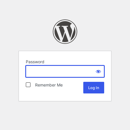
Password
Remember Me