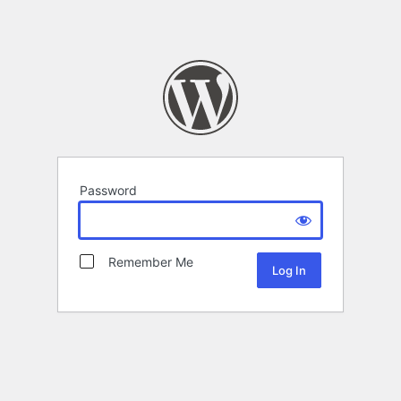
Password
Remember Me