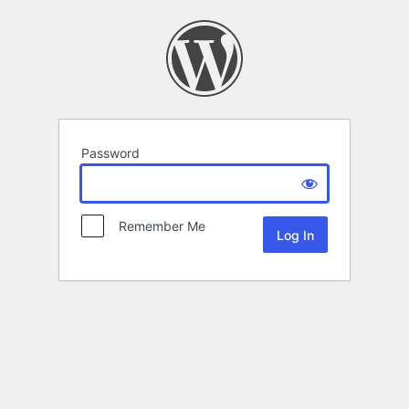
Password
Remember Me