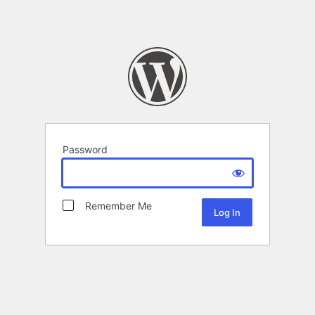
Password
Remember Me