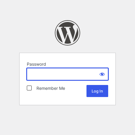
Password
Remember Me