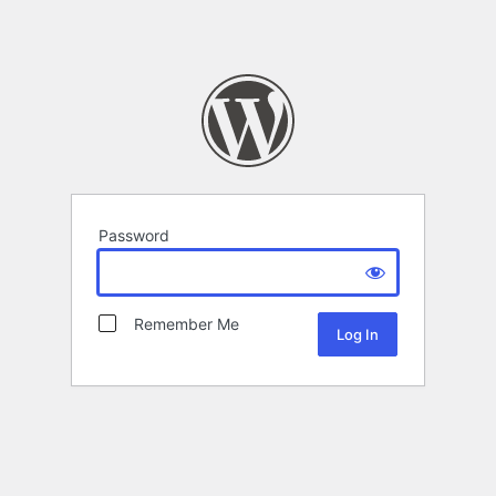
Password
Remember Me