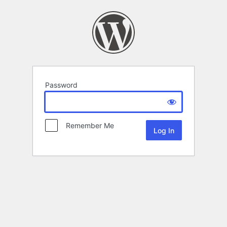
Password
Remember Me