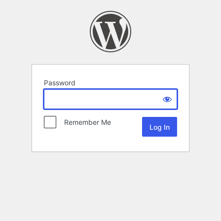
Password
Remember Me