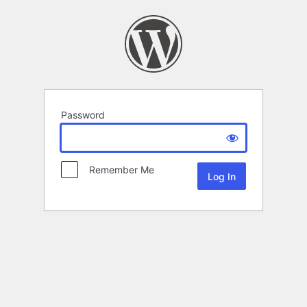
Password
Remember Me