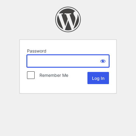
Password
Remember Me