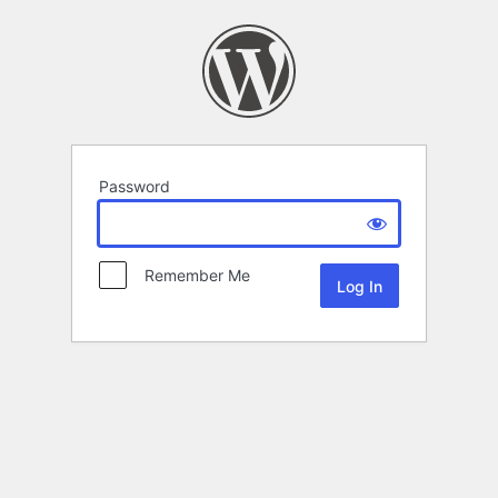
Password
Remember Me