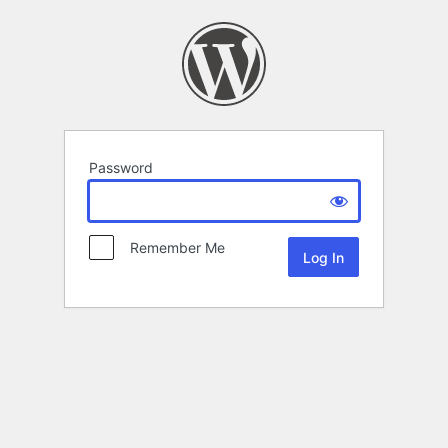
Password
Remember Me