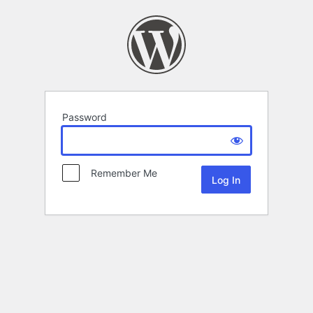
Password
Remember Me