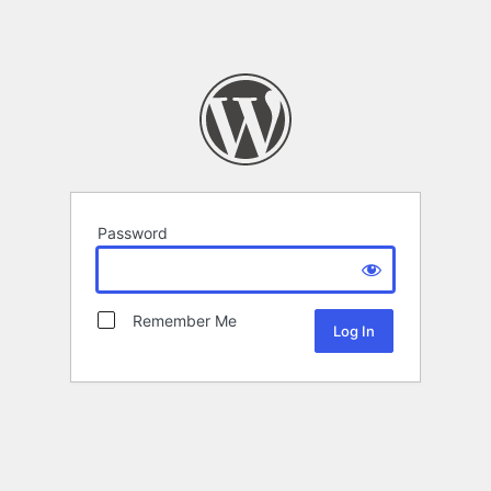
Password
Remember Me