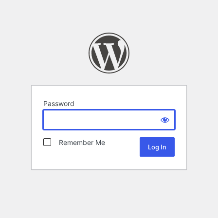
Password
Remember Me