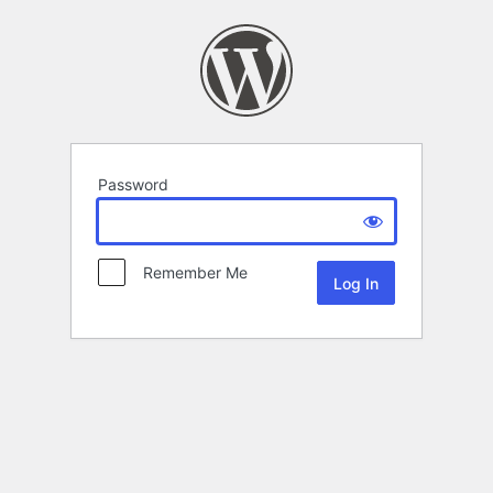
Password
Remember Me