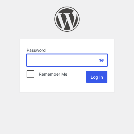
Password
Remember Me