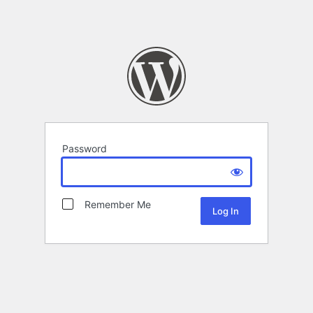
Password
Remember Me