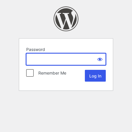
Password
Remember Me