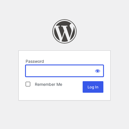
Password
Remember Me