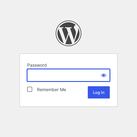
Password
Remember Me