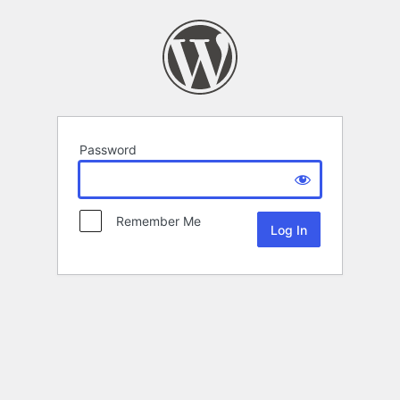
Password
Remember Me